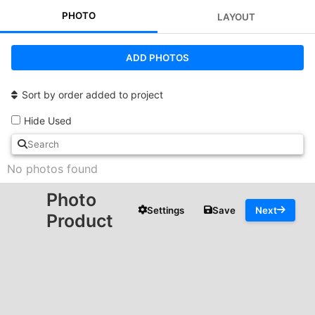
PHOTO
LAYOUT
ADD PHOTOS
Sort by order added to project
Hide Used
No photos found
Photo
Settings
Save
Next
Product
ADD TEXT