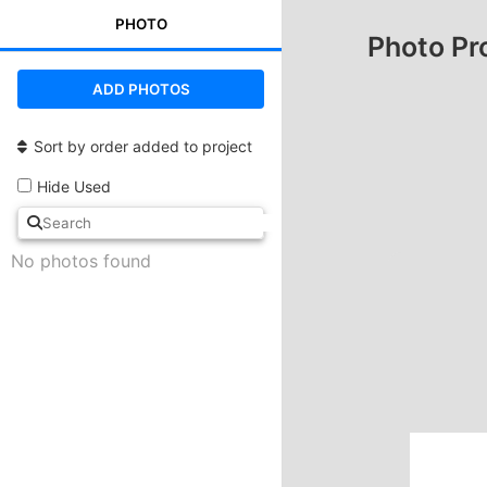
PHOTO
Photo Pr
ADD PHOTOS
Sort by order added to project
Hide Used
No photos found