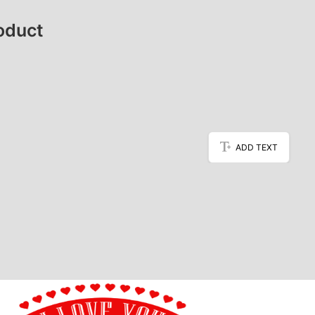
oduct
ADD TEXT