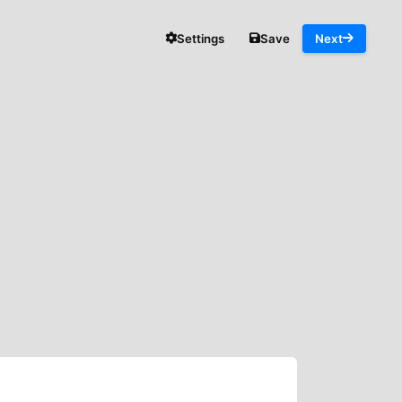
Settings
Save
Next