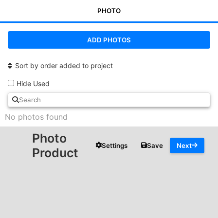
PHOTO
ADD PHOTOS
Sort by order added to project
Hide Used
No photos found
Photo
Settings
Save
Next
Product
ADD TEXT