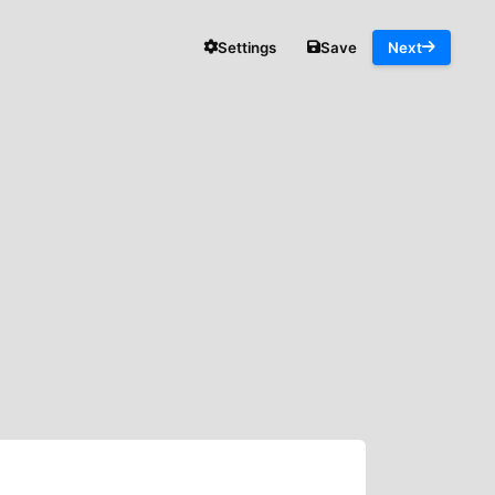
Settings
Save
Next