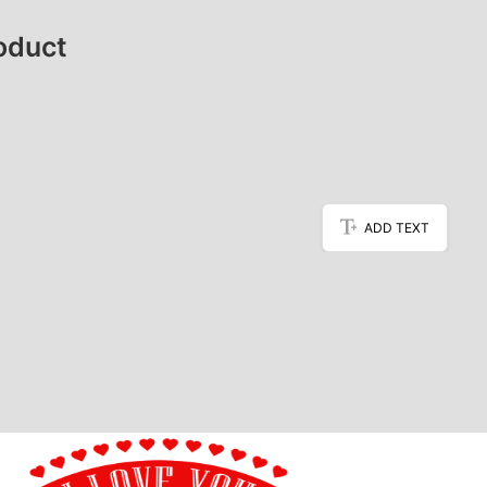
oduct
ADD TEXT