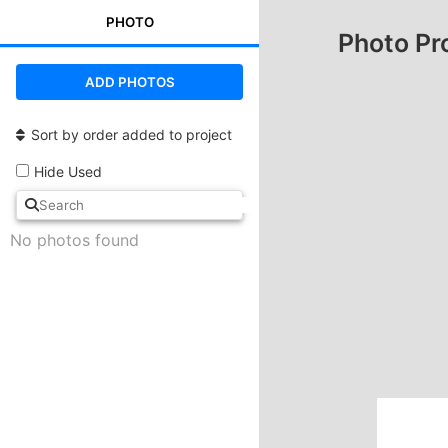
PHOTO
Photo Pr
ADD PHOTOS
Sort by order added to project
Hide Used
No photos found