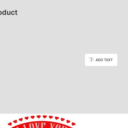
oduct
ADD TEXT