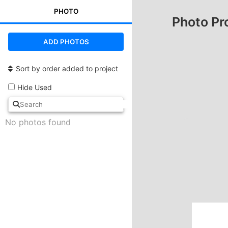
PHOTO
Photo Pr
ADD PHOTOS
Sort by order added to project
Hide Used
No photos found