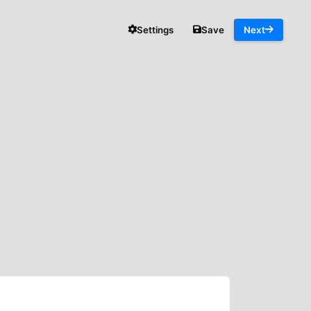
Settings
Save
Next