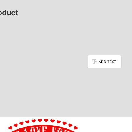
oduct
ADD TEXT