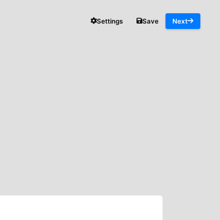
Settings
Save
Next