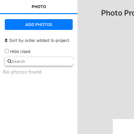
PHOTO
Photo Pr
ADD PHOTOS
Sort by order added to project
Hide Used
No photos found