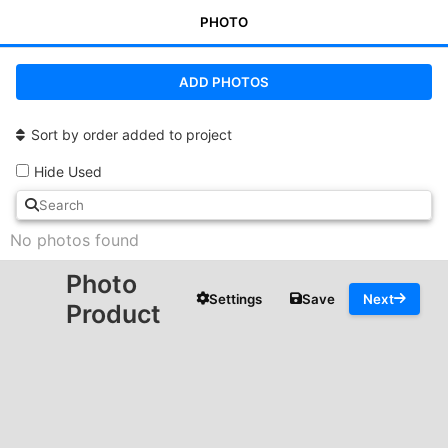
PHOTO
ADD PHOTOS
Sort by order added to project
Hide Used
No photos found
Photo
Settings
Save
Next
Product