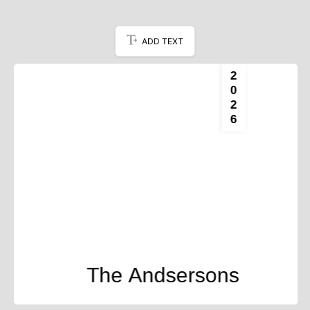
ADD TEXT