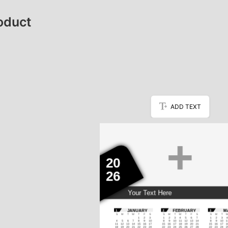
oduct
ADD TEXT