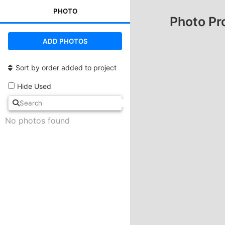
PHOTO
Photo Pr
ADD PHOTOS
Sort by order added to project
Hide Used
No photos found