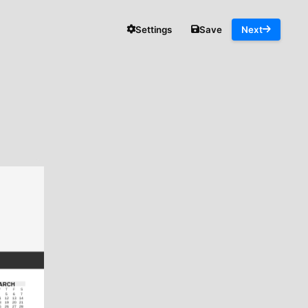
Settings
Save
Next