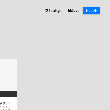
Settings
Save
Next