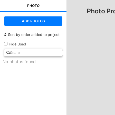
PHOTO
Photo Pr
ADD PHOTOS
Sort by order added to project
Hide Used
No photos found