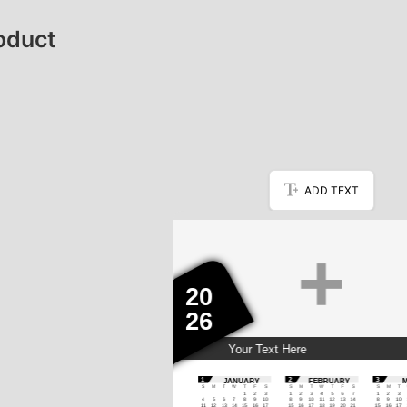
oduct
ADD TEXT