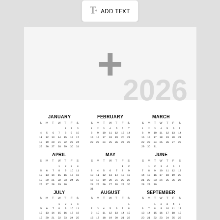
ADD TEXT