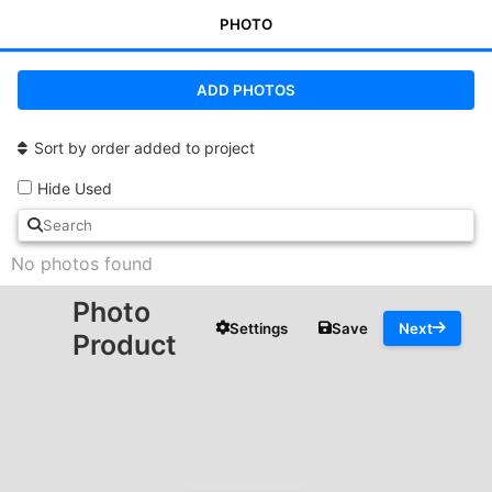
PHOTO
ADD PHOTOS
Sort by order added to project
Hide Used
No photos found
Photo
Settings
Save
Next
Product