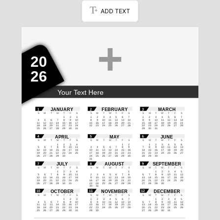
ADD TEXT