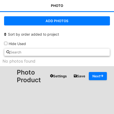
PHOTO
ADD PHOTOS
Sort by order added to project
Hide Used
No photos found
Photo
Settings
Save
Next
Product