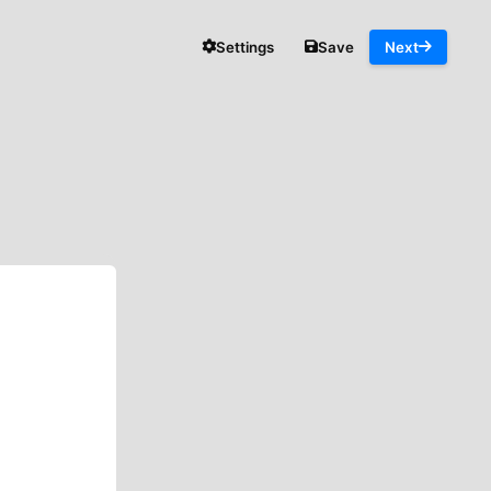
Settings
Save
Next