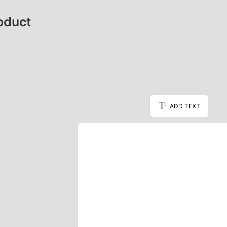
oduct
ADD TEXT