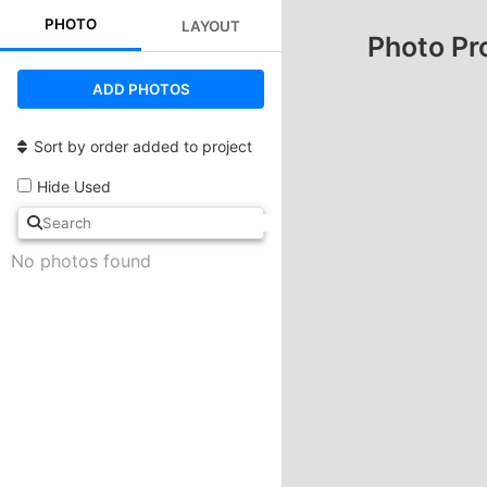
PHOTO
LAYOUT
Photo Pr
ADD PHOTOS
Sort by order added to project
Hide Used
No photos found