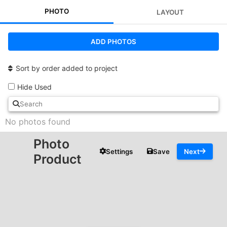
PHOTO
LAYOUT
ADD PHOTOS
Sort by order added to project
Hide Used
No photos found
Photo
Settings
Save
Next
Product