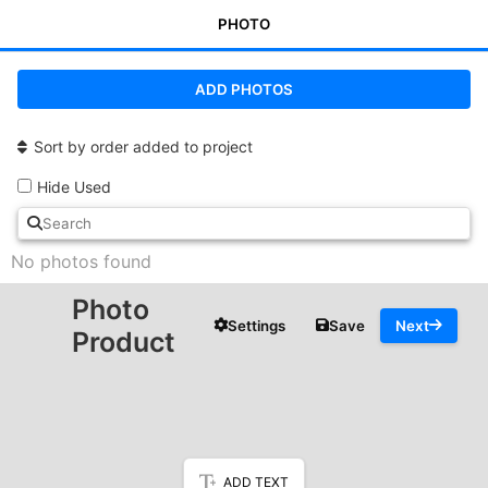
PHOTO
ADD PHOTOS
Sort by order added to project
Hide Used
No photos found
Photo
Settings
Save
Next
Product
ADD TEXT