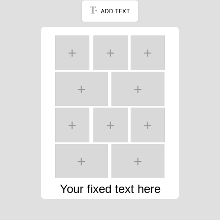
ADD TEXT