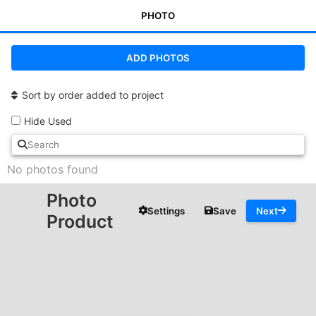
PHOTO
ADD PHOTOS
Sort by order added to project
Hide Used
No photos found
Photo
Settings
Save
Next
Product